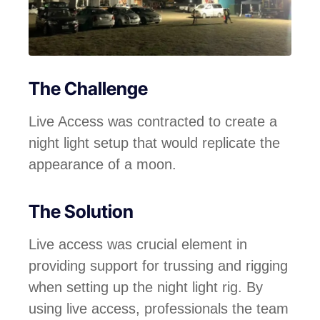
The Challenge
Live Access was contracted to create a
night light setup that would replicate the
appearance of a moon.
The Solution
Live access was crucial element in
providing support for trussing and rigging
when setting up the night light rig. By
using live access, professionals the team