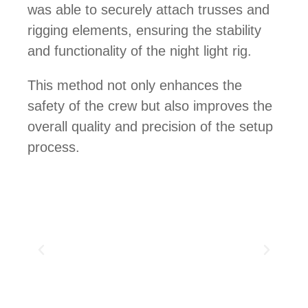
was able to securely attach trusses and
rigging elements, ensuring the stability
and functionality of the night light rig.
This method not only enhances the
safety of the crew but also improves the
overall quality and precision of the setup
process.