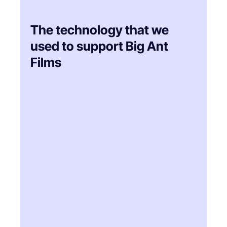
The technology that we
used to support Big Ant
Films