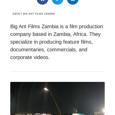
ABOUT BIG ANT FILMS ZAMBIA
Big Ant Films Zambia is a film production
company based in Zambia, Africa. They
specialize in producing feature films,
documentaries, commercials, and
corporate videos.