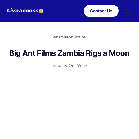
Contact Us
Case Stu
Client S
VIDEO PRODUCTION
Big Ant Films Zambia Rigs a Moon
Industry:
Our Work