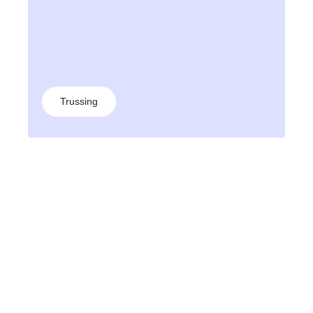
Trussing