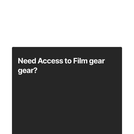
Need Access to Film gear
gear?