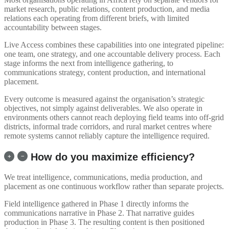
market research, public relations, content production, and media
relations each operating from different briefs, with limited
accountability between stages.
Live Access combines these capabilities into one integrated pipeline:
one team, one strategy, and one accountable delivery process. Each
stage informs the next from intelligence gathering, to
communications strategy, content production, and international
placement.
Every outcome is measured against the organisation’s strategic
objectives, not simply against deliverables. We also operate in
environments others cannot reach deploying field teams into off-grid
districts, informal trade corridors, and rural market centres where
remote systems cannot reliably capture the intelligence required.
How do you maximize efficiency?
We treat intelligence, communications, media production, and
placement as one continuous workflow rather than separate projects.
Field intelligence gathered in Phase 1 directly informs the
communications narrative in Phase 2. That narrative guides
production in Phase 3. The resulting content is then positioned