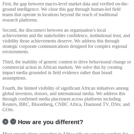
First, the gap between macro-level market data and verified on-the-
ground intelligence. We close this gap through human-led field
teams that operate in locations beyond the reach of traditional
research platforms.
Second, the disconnect between an organisation’s local
achievements and the stakeholder confidence, institutional trust, and
visibility those achievements deserve. We address this through
strategic corporate communications designed for complex regional
environments.
Third, the inability of generic content to drive behavioural change or
commercial action in African markets. We solve this by creating
impact media grounded in field evidence rather than brand
assumptions.
Fourth, the limited visibility of significant African initiatives among
global investors, donors, and international media. We address this
through confirmed media placement across platforms including
Reuters, BBC, Bloomberg, CNBC Africa, Diamond TV, DStv, and
GOtv.
How are you different?
Most organisations operating in Africa rely on separate vendors for