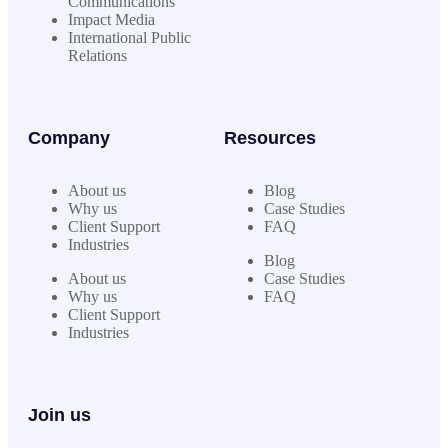
Communications
Impact Media
International Public
Relations
Company
Resources
About us
Blog
Why us
Case Studies
Client Support
FAQ
Industries
Blog
About us
Case Studies
Why us
FAQ
Client Support
Industries
Join us