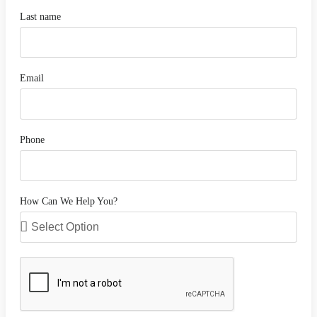
Last name
Email
Phone
How Can We Help You?