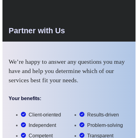
Partner with Us
We’re happy to answer any questions you may
have and help you determine which of our
services best fit your needs.
Your benefits:
Client-oriented
Results-driven
Independent
Problem-solving
Competent
Transparent