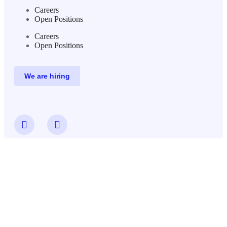
Careers
Open Positions
Careers
Open Positions
We are hiring
© 2026
Live Access
Terms & Conditions
Privacy Policy
Terms & Conditions
Privacy Policy