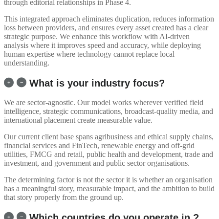
through editorial relationships in Phase 4.
This integrated approach eliminates duplication, reduces information
loss between providers, and ensures every asset created has a clear
strategic purpose. We enhance this workflow with AI-driven
analysis where it improves speed and accuracy, while deploying
human expertise where technology cannot replace local
understanding.
What is your industry focus?
We are sector-agnostic. Our model works wherever verified field
intelligence, strategic communications, broadcast-quality media, and
international placement create measurable value.
Our current client base spans agribusiness and ethical supply chains,
financial services and FinTech, renewable energy and off-grid
utilities, FMCG and retail, public health and development, trade and
investment, and government and public sector organisations.
The determining factor is not the sector it is whether an organisation
has a meaningful story, measurable impact, and the ambition to build
that story properly from the ground up.
Which countries do you operate in ?