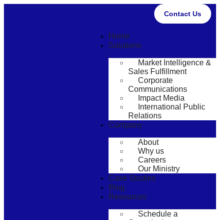
Contact Us
Home
Solutions
Market Intelligence &
Sales Fulfillment
Corporate
Communications
Impact Media
International Public
Relations
Company
About
Why us
Careers
Our Ministry
Case Studies
Blog
Resources
Schedule a