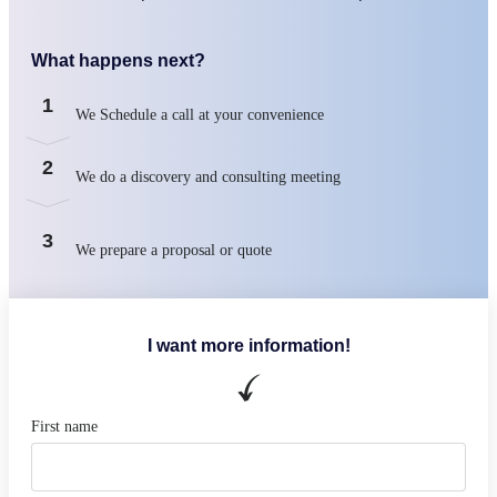
What happens next?
1
We Schedule a call at your convenience
2
We do a discovery and consulting meeting
3
We prepare a proposal or quote
I want more information!
First name