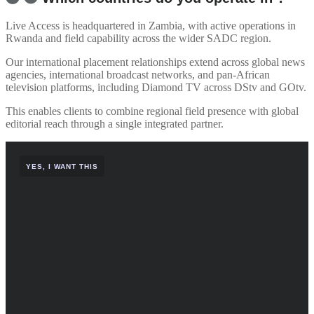
Live Access is headquartered in Zambia, with active operations in
Rwanda and field capability across the wider SADC region.
Our international placement relationships extend across global news
agencies, international broadcast networks, and pan-African
television platforms, including Diamond TV across DStv and GOtv.
This enables clients to combine regional field presence with global
editorial reach through a single integrated partner.
YES, I WANT THIS