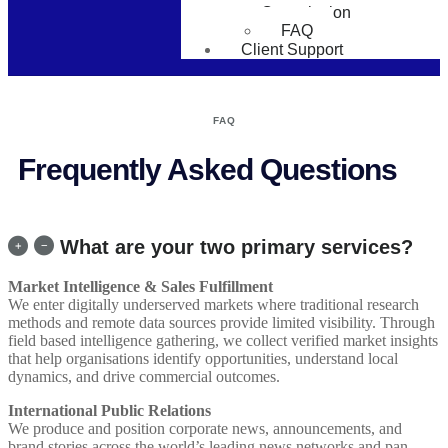
Consultation
FAQ
Client Support
FAQ
Frequently Asked Questions
What are your two primary services?
Market Intelligence & Sales Fulfillment
We enter digitally underserved markets where traditional research
methods and remote data sources provide limited visibility. Through
field based intelligence gathering, we collect verified market insights
that help organisations identify opportunities, understand local
dynamics, and drive commercial outcomes.
International Public Relations
We produce and position corporate news, announcements, and
brand stories across the world’s leading news networks and pan