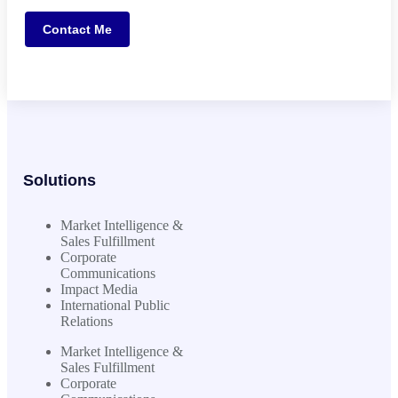
Contact Me
Solutions
Market Intelligence &
Sales Fulfillment
Corporate
Communications
Impact Media
International Public
Relations
Market Intelligence &
Sales Fulfillment
Corporate