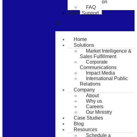
Consultation
FAQ
Client Support
Home
Solutions
Market Intelligence &
Sales Fulfillment
Corporate
Communications
Impact Media
International Public
Relations
Company
About
Why us
Careers
Our Ministry
Case Studies
Blog
Resources
Schedule a