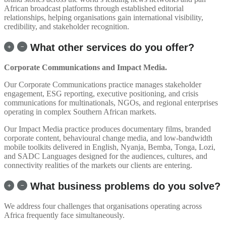
African broadcast platforms through established editorial
relationships, helping organisations gain international visibility,
credibility, and stakeholder recognition.
What other services do you offer?
Corporate Communications and Impact Media.
Our Corporate Communications practice manages stakeholder
engagement, ESG reporting, executive positioning, and crisis
communications for multinationals, NGOs, and regional enterprises
operating in complex Southern African markets.
Our Impact Media practice produces documentary films, branded
corporate content, behavioural change media, and low-bandwidth
mobile toolkits delivered in English, Nyanja, Bemba, Tonga, Lozi,
and SADC Languages designed for the audiences, cultures, and
connectivity realities of the markets our clients are entering.
What business problems do you solve?
We address four challenges that organisations operating across
Africa frequently face simultaneously.