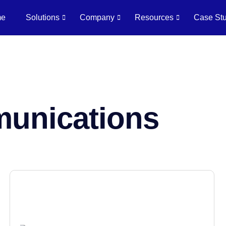
me
Solutions
Company
Resources
Case Stu
munications