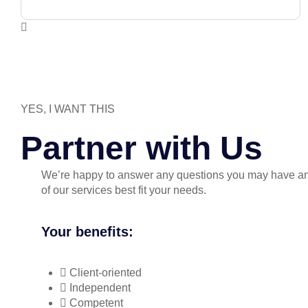
YES, I WANT THIS
Partner with Us
We’re happy to answer any questions you may have a
of our services best fit your needs.
Your benefits:
Client-oriented
Independent
Competent