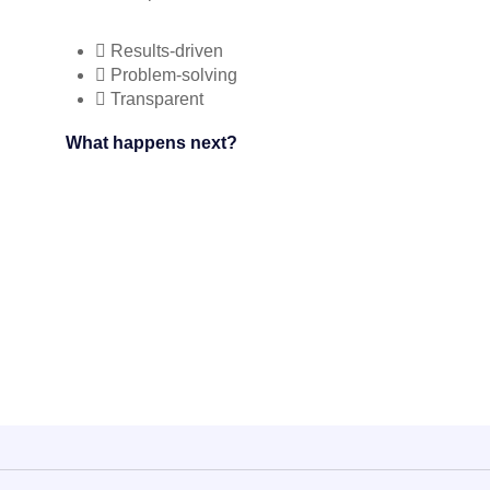
Results-driven
Problem-solving
Transparent
What happens next?