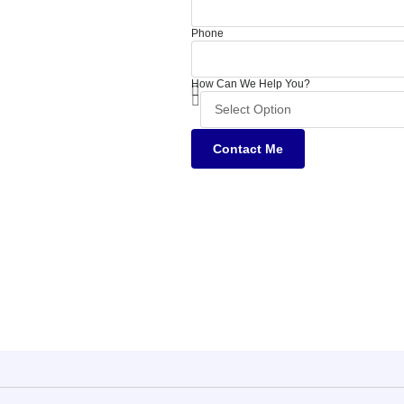
Phone
How Can We Help You?
Contact Me