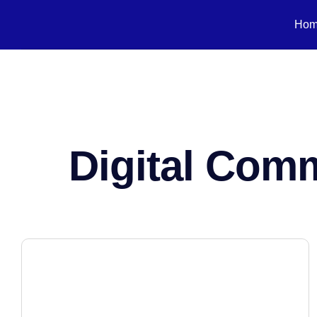
Ho
Digital Com