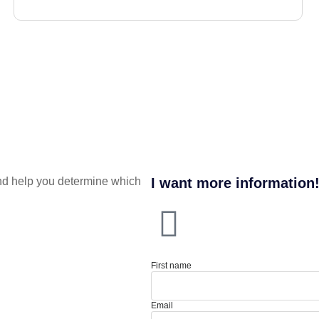
nd help you determine which
I want more information
First name
Email