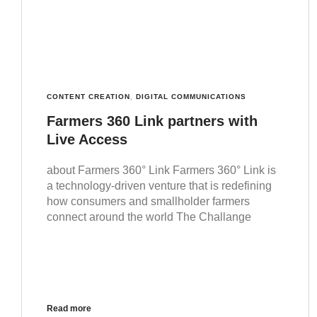
CONTENT CREATION
,
DIGITAL COMMUNICATIONS
Farmers 360 Link partners with
Live Access
about Farmers 360° Link Farmers 360° Link is
a technology-driven venture that is redefining
how consumers and smallholder farmers
connect around the world The Challange
Read more