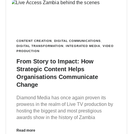
CONTENT CREATION
,
DIGITAL COMMUNICATIONS
,
DIGITAL TRANSFORMATION
,
INTEGRATED MEDIA
,
VIDEO
PRODUCTION
From Story to Impact: How
Strategic Content Helps
Organisations Communicate
Change
Diamond Media has once again proven its
prowess in the realm of Live TV production by
hosting the biggest and most prestigious
awards show in the history of Zambia
Read more