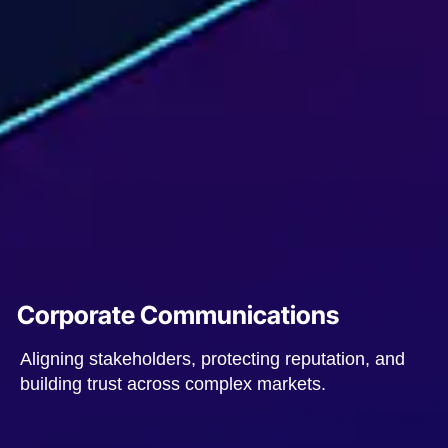
Corporate Communications
Aligning stakeholders, protecting reputation, and
building trust across complex markets.