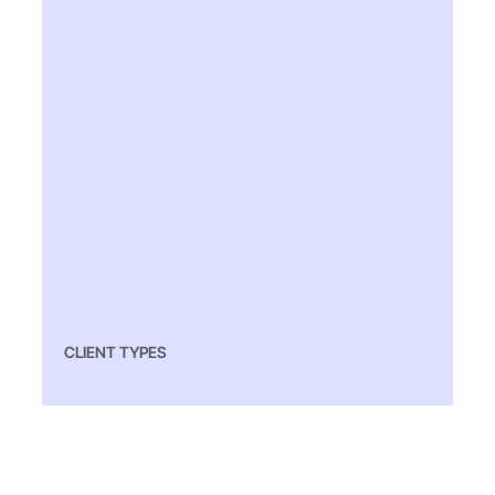
CLIENT TYPES