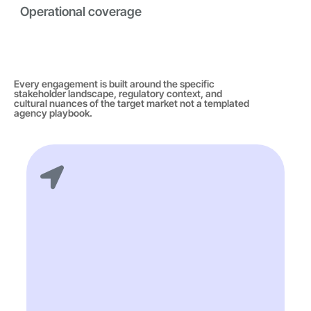
Operational coverage
Every engagement is built around the specific
stakeholder landscape, regulatory context, and
cultural nuances of the target market not a templated
agency playbook.