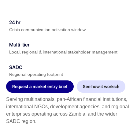
24 hr
Crisis communication activation window
Multi-tier
Local, regional & international stakeholder management
SADC
Regional operating footprint
Request a market entry brief
See how it works
Serving multinationals, pan-African financial institutions,
international NGOs, development agencies, and regional
enterprises operating across Zambia, and the wider
SADC region.