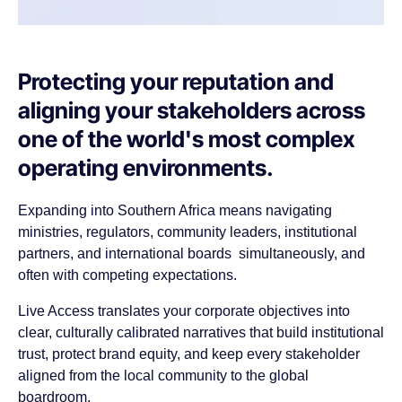
Protecting your reputation and
aligning your stakeholders across
one of the world's most complex
operating environments.
Expanding into Southern Africa means navigating
ministries, regulators, community leaders, institutional
partners, and international boards simultaneously, and
often with competing expectations.
Live Access translates your corporate objectives into
clear, culturally calibrated narratives that build institutional
trust, protect brand equity, and keep every stakeholder
aligned from the local community to the global
boardroom.