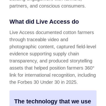
partners, and conscious consumers.
What did Live Access do
Live Access
documented cotton farmers
through traceable video and
photographic content, captured field-level
evidence supporting supply chain
transparency, and produced storytelling
assets that helped position
farmers 360°
link
for international recognition, including
the
Forbes 30 Under 30
in 2025.
The technology that we use