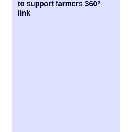
to support farmers 360°
link