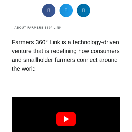
ABOUT FARMERS 360° LINK
Farmers 360° Link is a technology-driven
venture that is redefining how consumers
and smallholder farmers connect around
the world