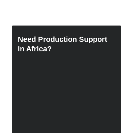
Need Production Support
in Africa?