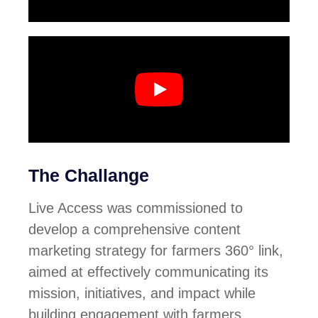
The Challange
Live Access
was commissioned to
develop a comprehensive content
marketing strategy for
farmers 360° link
,
aimed at effectively communicating its
mission, initiatives, and impact while
building engagement with farmers,