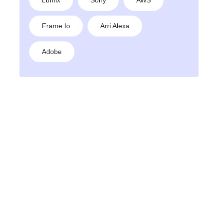
Frame Io
Arri Alexa
Adobe