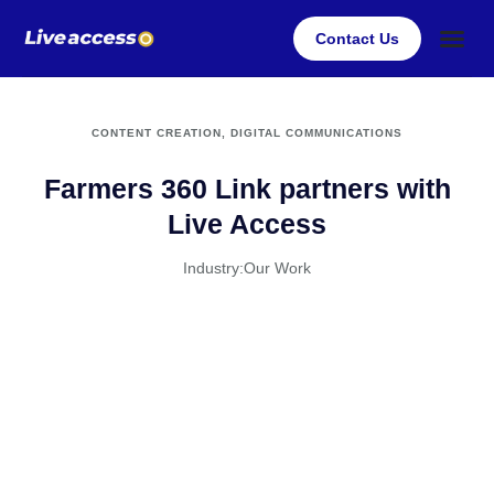
Contact Us
Case Stu
Client Su
CONTENT CREATION
,
DIGITAL COMMUNICATIONS
Farmers 360 Link partners with
Live Access
Industry:
Our Work