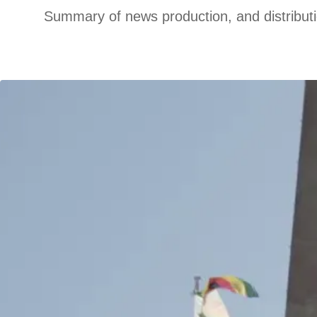
Summary of news production, and distribut