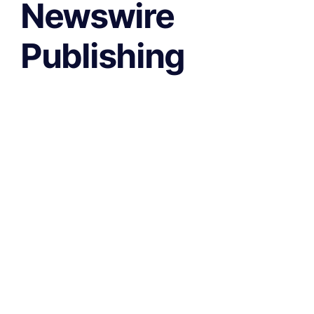
Newswire
Publishing