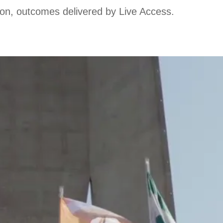
ion, outcomes delivered by Live Access.