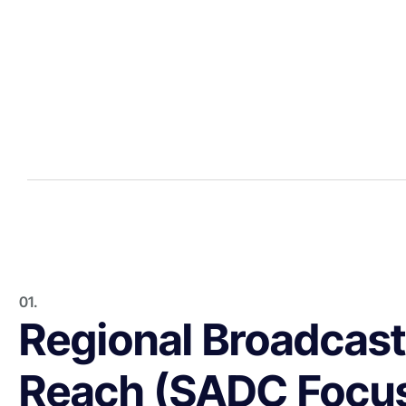
01.
Regional Broadcast
Reach (SADC Focu