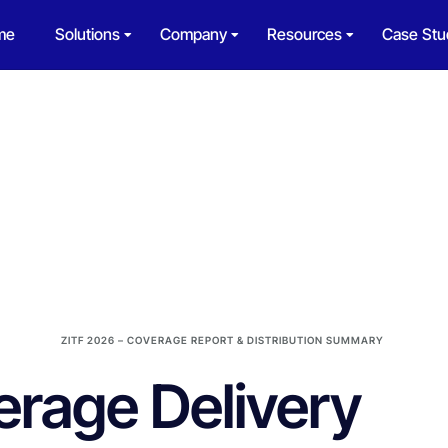
me
Solutions
Company
Resources
Case Stu
ZITF 2026 – COVERAGE REPORT & DISTRIBUTION SUMMARY
rage Delivery