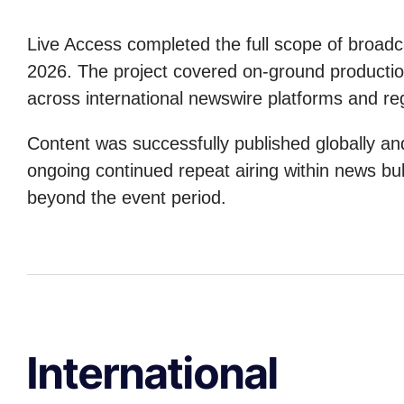
Live Access completed the full scope of broad
2026. The project covered on-ground production,
across international newswire platforms and reg
Content was successfully published globally a
ongoing continued repeat airing within news bull
beyond the event period.
International