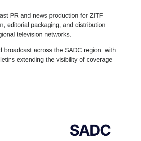
cast PR and news production for ZITF
 editorial packaging, and distribution
ional television networks.
nd broadcast across the SADC region, with
etins extending the visibility of coverage
SADC