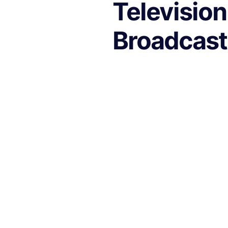
Television
Broadcast