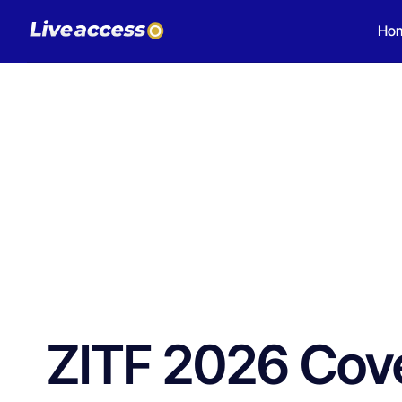
Ho
ZITF 2026 Cove