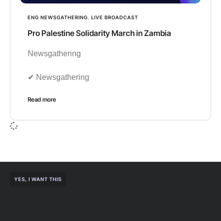
ENG NEWSGATHERING
,
LIVE BROADCAST
Pro Palestine Solidarity March in Zambia
Newsgathering
✔︎ Newsgathering
Read more
YES, I WANT THIS