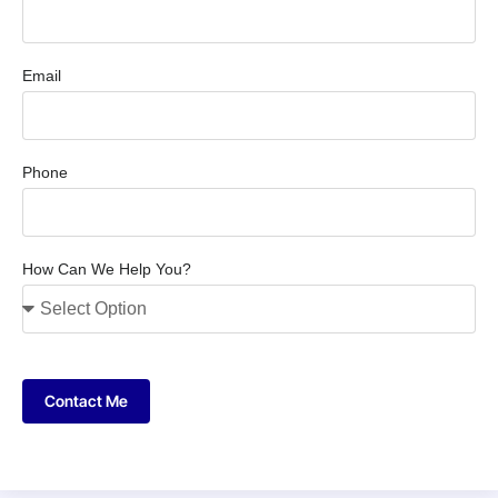
Email
Phone
How Can We Help You?
Contact Me