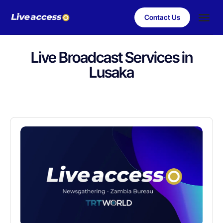
Contact Us
Case Stu
Client S
Live Broadcast Services in
Lusaka