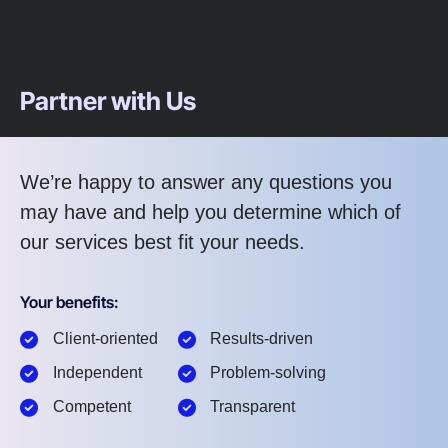
Partner with Us
We’re happy to answer any questions you
may have and help you determine which of
our services best fit your needs.
Your benefits:
Client-oriented
Results-driven
Independent
Problem-solving
Competent
Transparent