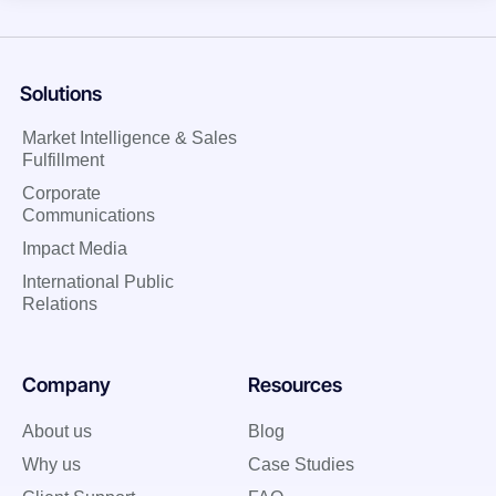
Solutions
Market Intelligence & Sales
Fulfillment
Corporate
Communications
Impact Media
International Public
Relations
Company
Resources
About us
Blog
Why us
Case Studies