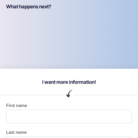
What happens next?
I want more information!
First name
Last name