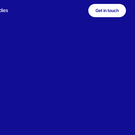
dies
Get in touch