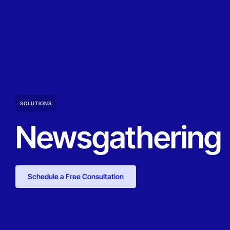
SOLUTIONS
Newsgathering
Schedule a Free Consultation