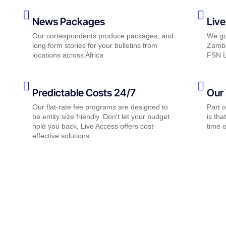
News Packages
Live
Our correspondents produce packages, and
We go 
long form stories for your bulletins from
Zambi
locations across Africa
FSN L
Predictable Costs 24/7
Our 
Our flat-rate fee programs are designed to
Part 
be entity size friendly. Don't let your budget
is tha
hold you back, Live Access offers cost-
time o
effective solutions.