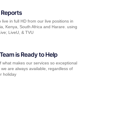
 Reports
live in full HD from our live positions in
a, Kenya, South Africa and Harare. using
ive; LiveU, & TVU
Team is Ready to Help
of what makes our services so exceptional
t we are always available, regardless of
r holiday