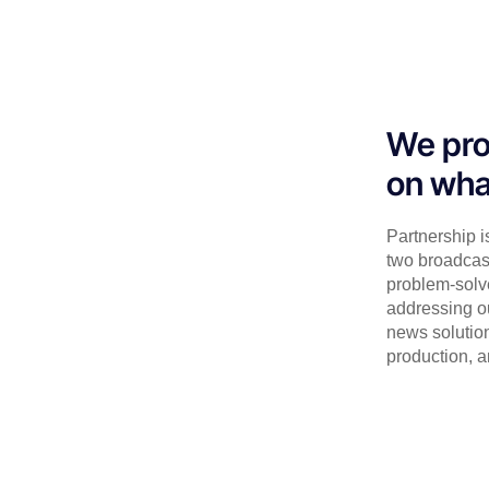
We pro
on wha
Partnership i
two broadcas
problem-solv
addressing o
news solution
production, a