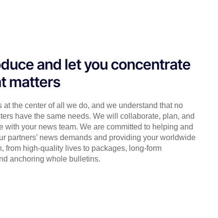
duce and let you concentrate
t matters
s at the center of all we do, and we understand that no
ters have the same needs. We will collaborate, plan, and
e with your news team. We are committed to helping and
ur partners’ news demands and providing your worldwide
, from high-quality lives to packages, long-form
nd anchoring whole bulletins.