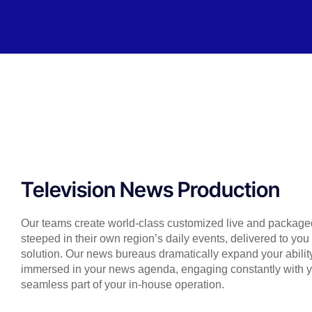
Television News Production
Our teams create world-class customized live and packaged
steeped in their own region’s daily events, delivered to yo
solution. Our news bureaus dramatically expand your ability
immersed in your news agenda, engaging constantly with
seamless part of your in-house operation.