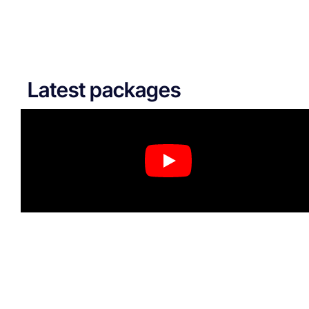
Latest packages