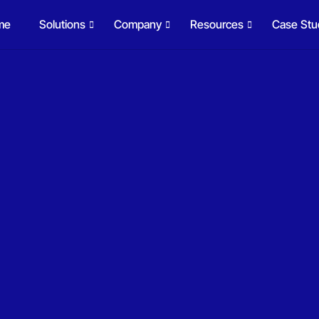
me
Solutions
Company
Resources
Case Stu