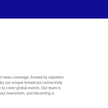
 news coverage, fronted by reporters
u by our unique broadcast connectivity
 to cover global events. Our team is
 your newsroom, and becoming a