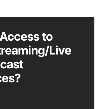
Access to
treaming/Live
cast
ces?