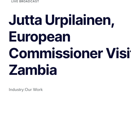
LIVE BROADCAST
Jutta Urpilainen,
European
Commissioner Visi
Zambia
Industry:
Our Work