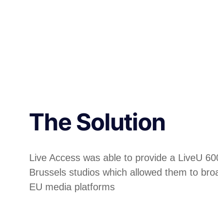
The Solution
Live Access was able to provide a LiveU 60
Brussels studios which allowed them to broa
EU media platforms