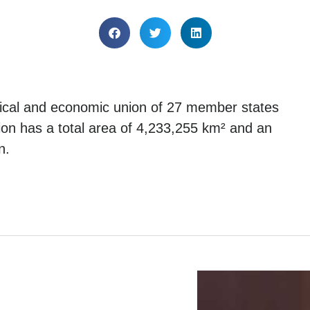
tical and economic union of 27 member states
nion has a total area of 4,233,255 km² and an
n.