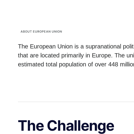
ABOUT EUROPEAN UNION
The European Union is a supranational poli
that are located primarily in Europe. The u
estimated total population of over 448 millio
The Challenge