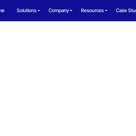
me
Solutions
Company
Resources
Case Stu