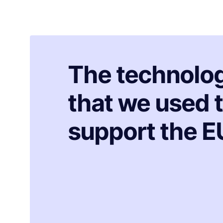
The technolo
that we used 
support the E