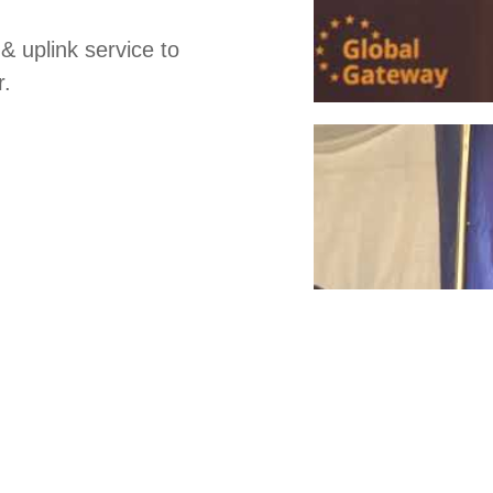
& uplink service to
r.