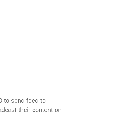
0 to send feed to
dcast their content on