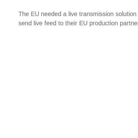
The EU needed a live transmission solution 
send live feed to their EU production partne