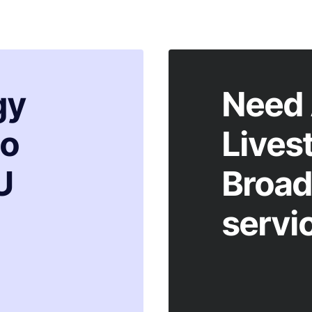
gy
Need 
to
Lives
U
Broad
servi