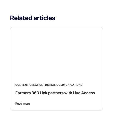
Related articles
CONTENT CREATION
,
DIGITAL COMMUNICATIONS
Farmers 360 Link partners with Live Access
Read more