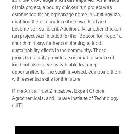
from the knowledge and skills imparted. As a result
of this project, a poultry chicken run project was
established for an orphanage home in Chitungwiza,
enabling them to produce their own food and
become self-sufficient. Additionally, another chicken
run project was initiated for the “Beacon for Hope,” a
church ministry, further contributing to food
sustainability efforts in the community. These
projects not only provide a sustainable source of
food but also serve as valuable learning
opportunities for the youth involved, equipping them
with essential skills for the future.
Rima Africa Trust Zimbabwe, Expert Choice
Agrochemicals, and Harare Institute of Technology
(HIT)