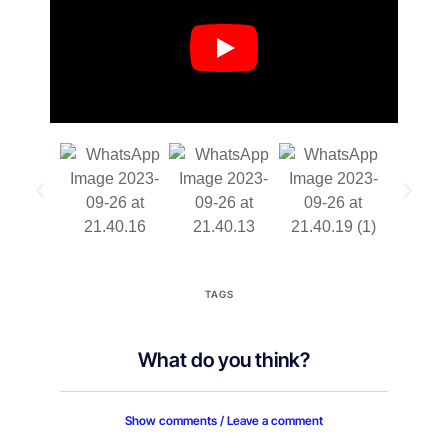
TAGS
What do you think?
Show comments / Leave a comment