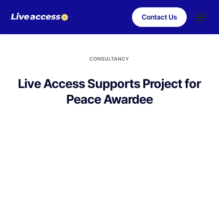
Contact Us
Case Stu
Client S
CONSULTANCY
Live Access Supports Project for
Peace Awardee