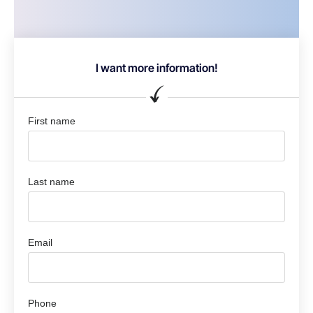
I want more information!
First name
Last name
Email
Phone