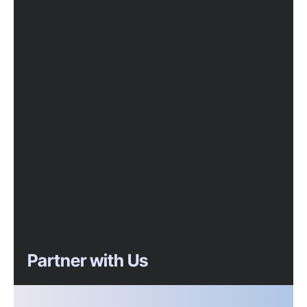
Partner with Us