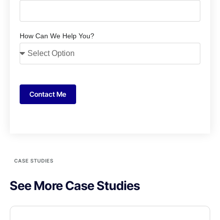
How Can We Help You?
Contact Me
CASE STUDIES
See More Case Studies