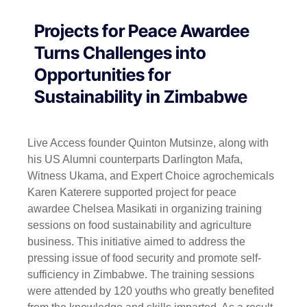
Projects for Peace Awardee
Turns Challenges into
Opportunities for
Sustainability in Zimbabwe
Live Access founder Quinton Mutsinze, along with
his US Alumni counterparts Darlington Mafa,
Witness Ukama, and Expert Choice agrochemicals
Karen Katerere supported project for peace
awardee Chelsea Masikati in organizing training
sessions on food sustainability and agriculture
business. This initiative aimed to address the
pressing issue of food security and promote self-
sufficiency in Zimbabwe. The training sessions
were attended by 120 youths who greatly benefited