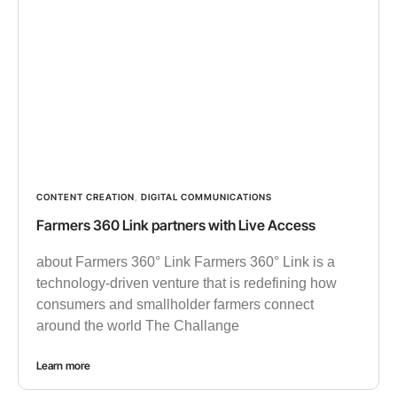
CONTENT CREATION
,
DIGITAL COMMUNICATIONS
Farmers 360 Link partners with Live Access
about Farmers 360° Link Farmers 360° Link is a
technology-driven venture that is redefining how
consumers and smallholder farmers connect
around the world The Challange
Learn more