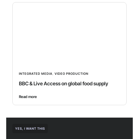
INTEGRATED MEDIA
,
VIDEO PRODUCTION
BBC & Live Access on global food supply
Read more
YES, I WANT THIS