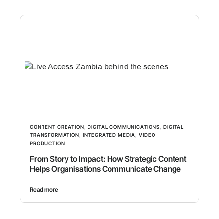
CONTENT CREATION
,
DIGITAL COMMUNICATIONS
,
DIGITAL
TRANSFORMATION
,
INTEGRATED MEDIA
,
VIDEO
PRODUCTION
From Story to Impact: How Strategic Content
Helps Organisations Communicate Change
Read more