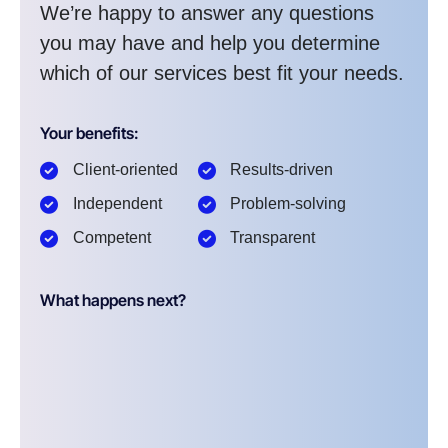
We’re happy to answer any questions
you may have and help you determine
which of our services best fit your needs.
Your benefits:
Client-oriented
Results-driven
Independent
Problem-solving
Competent
Transparent
What happens next?