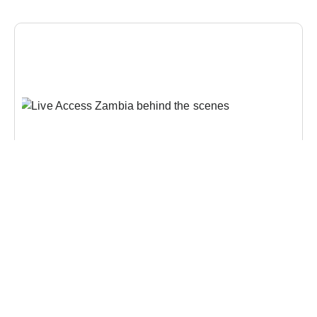
CONTENT CREATION
,
DIGITAL COMMUNICATIONS
,
DIGITAL
TRANSFORMATION
,
INTEGRATED MEDIA
,
VIDEO PRODUCTION
From Story to Impact: How Strategic Content Helps
Organisations Communicate Change
Diamond Media has once again proven its prowess
in the realm of Live TV production by hosting the
biggest and most prestigious awards show in the