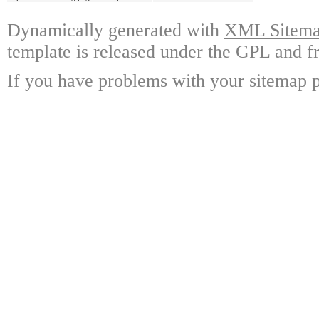
Dynamically generated with
XML Sitemap
template is released under the GPL and fr
If you have problems with your sitemap p