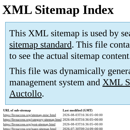
XML Sitemap Index
This XML sitemap is used by se
sitemap standard
. This file cont
to see the actual sitemap content
This file was dynamically gener
management system and
XML Si
Auctollo
.
URL of sub-sitemap
Last modified (GMT)
https://liveaccess.org/sitemap-misc.html
2026-08-03T16:36:05+00:00
https://liveaccess.org/category-sitemap.html
2026-08-03T16:36:05+00:00
https://liveaccess.org/post-sitemap.html
2026-08-03T16:36:05+00:00
https://liveaccess.org/page-sitemap.html
2026-07-30T09:24:09+00:00